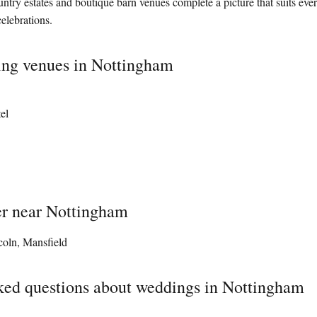
ntry estates and boutique barn venues complete a picture that suits ever
elebrations.
ing venues in Nottingham
el
er near Nottingham
coln, Mansfield
ked questions about weddings in Nottingham