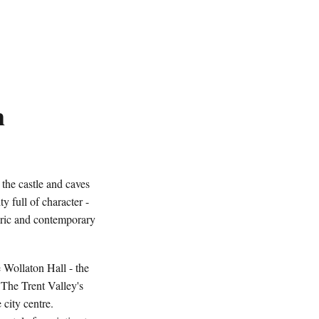
m
he castle and caves
y full of character -
storic and contemporary
 Wollaton Hall - the
 The Trent Valley's
 city centre.