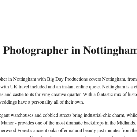
 Photographer in Nottingha
er in Nottingham with Big Day Productions covers Nottingham, from t
r, with UK travel included and an instant online quote. Nottingham is a cit
s and castle to its thriving creative quarter. With a fantastic mix of hi
ddings have a personality all of their own.
gant warehouses and cobbled streets bring industrial-chic charm, while
 Manor - provides one of the most dramatic backdrops in the Midlands.
herwood Forest's ancient oaks offer natural beauty just minutes from the