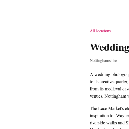
All locations
Wedding
Nottinghamshire
A wedding photograph
to its creative quarte
from its medieval cave
venues, Nottingham we
The Lace Market's ele
inspiration for Wayne
riverside walks and S