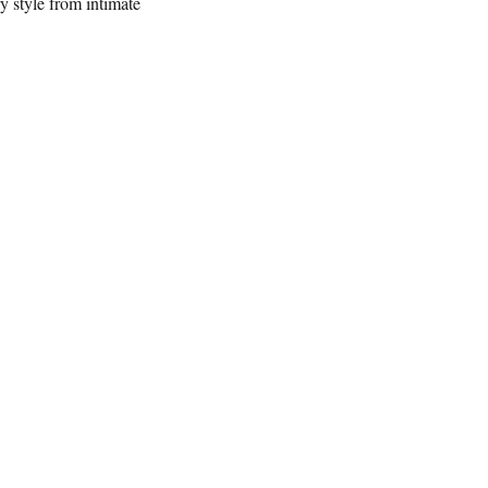
y style from intimate