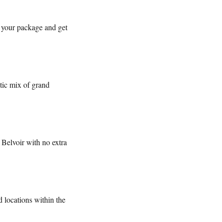
 your package and get
tic mix of grand
Belvoir with no extra
 locations within the