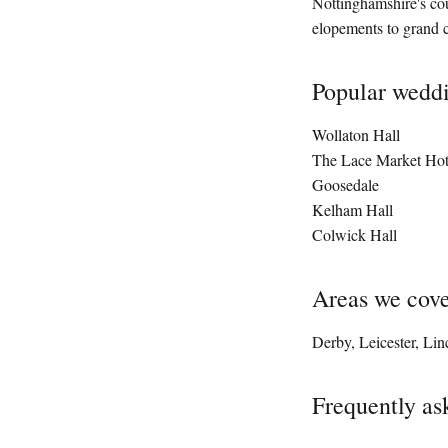
Nottinghamshire's cou
elopements to grand c
Popular wedd
Wollaton Hall
The Lace Market Hot
Goosedale
Kelham Hall
Colwick Hall
Areas we cov
Derby, Leicester, Lin
Frequently as