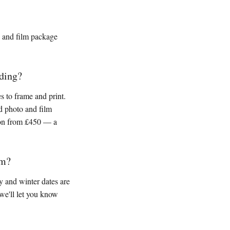
y and film package
ding?
 to frame and print.
d photo and film
ion from £450 — a
am?
 and winter dates are
we'll let you know