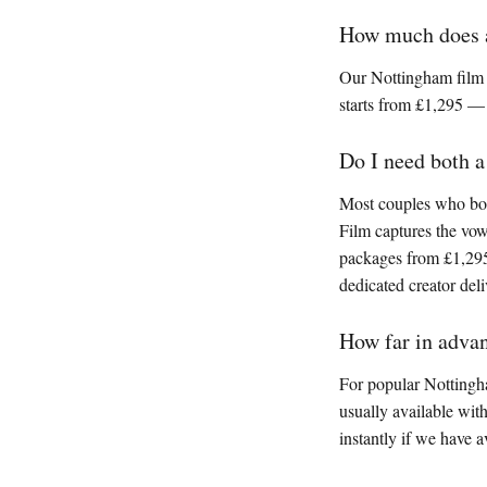
How much does a
Our Nottingham film 
starts from £1,295 —
Do I need both 
Most couples who book
Film captures the vo
packages from £1,295
dedicated creator deli
How far in adva
For popular Nottingh
usually available wit
instantly if we have av