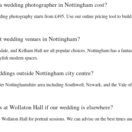
 wedding photographer in Nottingham cost?
ng photography starts from £495. Use our online pricing tool to build
st wedding venues in Nottingham?
ale, and Kelham Hall are all popular choices. Nottingham has a fantas
tylish modern spaces.
ddings outside Nottingham city centre?
der Nottinghamshire area including Southwell, Newark, and the Vale of 
 at Wollaton Hall if our wedding is elsewhere?
ollaton Hall for portrait sessions. We can advise on the best times and