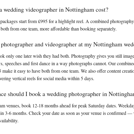
 wedding videographer in Nottingham cost?
packages start from £995 for a highlight reel. A combined photograph
 both from one team, more affordable than booking separately.
a photographer and videographer at my Nottingham wed
 only one later wish they had both. Photography gives you still images
ws, speeches and first dance in a way photographs cannot. Our combine
 make it easy to have both from one team. We also offer content creat
vering vertical reels for social media within 5 days.
nce should I book a wedding photographer in Nottingh
am venues, book 12-18 months ahead for peak Saturday dates. Weekday
hin 3-6 months. Check your date as soon as your venue is confirmed — 
ailability.