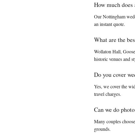
How much does a
Our Nottingham weddi
an instant quote.
What are the be
Wollaton Hall, Goosed
historic venues and s
Do you cover we
Yes, we cover the wi
travel charges.
Can we do photos
Many couples choose W
grounds.