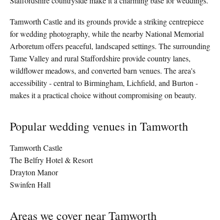
Staffordshire countryside make it a charming base for weddings.
Tamworth Castle and its grounds provide a striking centrepiece
for wedding photography, while the nearby National Memorial
Arboretum offers peaceful, landscaped settings. The surrounding
Tame Valley and rural Staffordshire provide country lanes,
wildflower meadows, and converted barn venues. The area's
accessibility - central to Birmingham, Lichfield, and Burton -
makes it a practical choice without compromising on beauty.
Popular wedding venues in Tamworth
Tamworth Castle
The Belfry Hotel & Resort
Drayton Manor
Swinfen Hall
Areas we cover near Tamworth