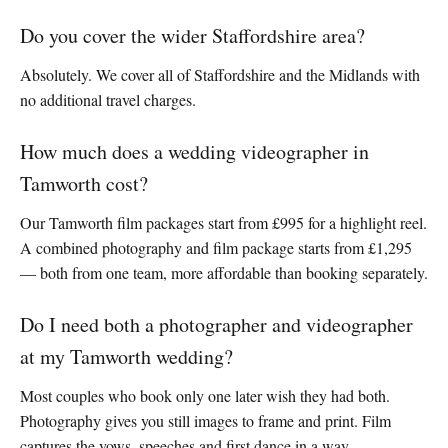
Do you cover the wider Staffordshire area?
Absolutely. We cover all of Staffordshire and the Midlands with
no additional travel charges.
How much does a wedding videographer in
Tamworth cost?
Our Tamworth film packages start from £995 for a highlight reel.
A combined photography and film package starts from £1,295
— both from one team, more affordable than booking separately.
Do I need both a photographer and videographer
at my Tamworth wedding?
Most couples who book only one later wish they had both.
Photography gives you still images to frame and print. Film
captures the vows, speeches and first dance in a way