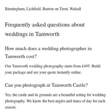
Birmingham, Lichfield, Burton on Trent, Walsall
Frequently asked questions about
weddings in Tamworth
How much does a wedding photographer in
Tamworth cost?
Our Tamworth wedding photography starts from £495. Build
your package and see your quote instantly online.
Can you photograph at Tamworth Castle?
Yes, the castle and its grounds are a beautiful setting for wedding
photography. We know the best angles and times of day for each
season.