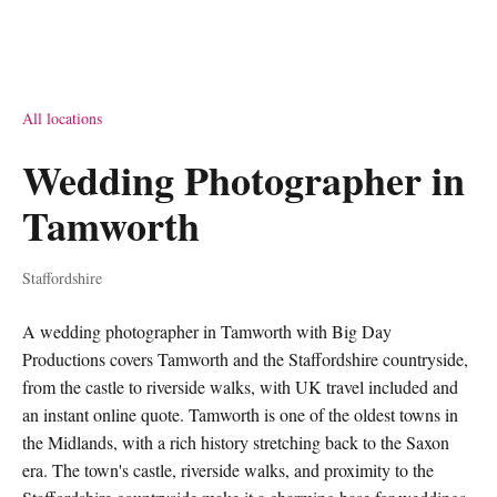
All locations
Wedding Photographer in
Tamworth
Staffordshire
A wedding photographer in Tamworth with Big Day
Productions covers Tamworth and the Staffordshire countryside,
from the castle to riverside walks, with UK travel included and
an instant online quote. Tamworth is one of the oldest towns in
the Midlands, with a rich history stretching back to the Saxon
era. The town's castle, riverside walks, and proximity to the