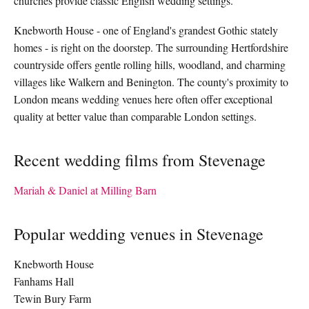
churches provide classic English wedding settings.
Knebworth House - one of England's grandest Gothic stately
homes - is right on the doorstep. The surrounding Hertfordshire
countryside offers gentle rolling hills, woodland, and charming
villages like Walkern and Benington. The county's proximity to
London means wedding venues here often offer exceptional
quality at better value than comparable London settings.
Recent wedding films from Stevenage
Mariah & Daniel at Milling Barn
Popular wedding venues in Stevenage
Knebworth House
Fanhams Hall
Tewin Bury Farm