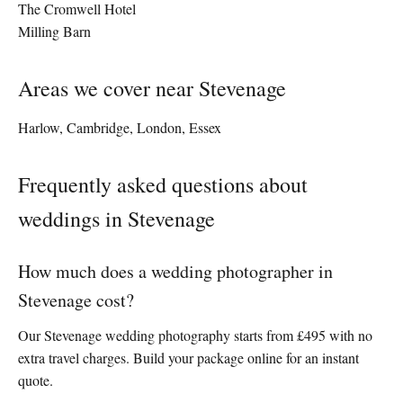
The Cromwell Hotel
Milling Barn
Areas we cover near Stevenage
Harlow, Cambridge, London, Essex
Frequently asked questions about
weddings in Stevenage
How much does a wedding photographer in
Stevenage cost?
Our Stevenage wedding photography starts from £495 with no
extra travel charges. Build your package online for an instant
quote.