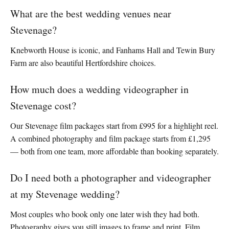
What are the best wedding venues near
Stevenage?
Knebworth House is iconic, and Fanhams Hall and Tewin Bury
Farm are also beautiful Hertfordshire choices.
How much does a wedding videographer in
Stevenage cost?
Our Stevenage film packages start from £995 for a highlight reel.
A combined photography and film package starts from £1,295
— both from one team, more affordable than booking separately.
Do I need both a photographer and videographer
at my Stevenage wedding?
Most couples who book only one later wish they had both.
Photography gives you still images to frame and print. Film