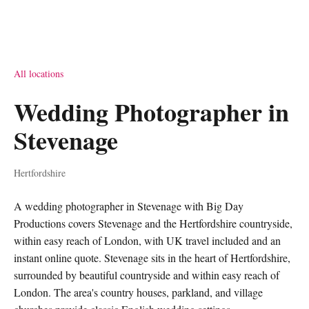
All locations
Wedding Photographer in
Stevenage
Hertfordshire
A wedding photographer in Stevenage with Big Day
Productions covers Stevenage and the Hertfordshire countryside,
within easy reach of London, with UK travel included and an
instant online quote. Stevenage sits in the heart of Hertfordshire,
surrounded by beautiful countryside and within easy reach of
London. The area's country houses, parkland, and village