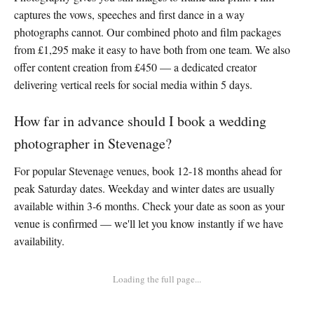
captures the vows, speeches and first dance in a way
photographs cannot. Our combined photo and film packages
from £1,295 make it easy to have both from one team. We also
offer content creation from £450 — a dedicated creator
delivering vertical reels for social media within 5 days.
How far in advance should I book a wedding
photographer in Stevenage?
For popular Stevenage venues, book 12-18 months ahead for
peak Saturday dates. Weekday and winter dates are usually
available within 3-6 months. Check your date as soon as your
venue is confirmed — we'll let you know instantly if we have
availability.
Loading the full page...