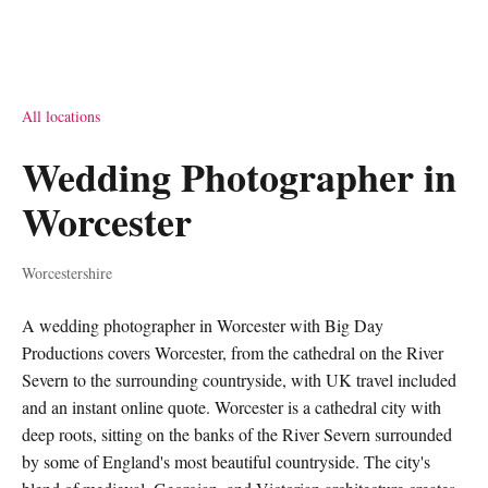
All locations
Wedding Photographer in
Worcester
Worcestershire
A wedding photographer in Worcester with Big Day
Productions covers Worcester, from the cathedral on the River
Severn to the surrounding countryside, with UK travel included
and an instant online quote. Worcester is a cathedral city with
deep roots, sitting on the banks of the River Severn surrounded
by some of England's most beautiful countryside. The city's