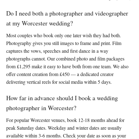
Do I need both a photographer and videographer
at my Worcester wedding?
Most couples who book only one later wish they had both.
Photography gives you still images to frame and print. Film
captures the vows, speeches and first dance in a way
photographs cannot. Our combined photo and film packages
from £1,295 make it easy to have both from one team. We also
offer content creation from £450 — a dedicated creator
delivering vertical reels for social media within 5 days.
How far in advance should I book a wedding
photographer in Worcester?
For popular Worcester venues, book 12-18 months ahead for
peak Saturday dates. Weekday and winter dates are usually
available within 3-6 months. Check your date as soon as your