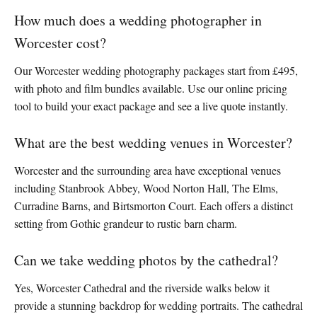
How much does a wedding photographer in
Worcester cost?
Our Worcester wedding photography packages start from £495,
with photo and film bundles available. Use our online pricing
tool to build your exact package and see a live quote instantly.
What are the best wedding venues in Worcester?
Worcester and the surrounding area have exceptional venues
including Stanbrook Abbey, Wood Norton Hall, The Elms,
Curradine Barns, and Birtsmorton Court. Each offers a distinct
setting from Gothic grandeur to rustic barn charm.
Can we take wedding photos by the cathedral?
Yes, Worcester Cathedral and the riverside walks below it
provide a stunning backdrop for wedding portraits. The cathedral