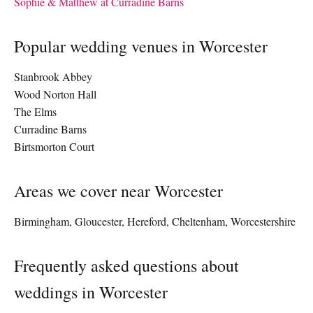
Sophie & Matthew at Curradine Barns
Popular wedding venues in Worcester
Stanbrook Abbey
Wood Norton Hall
The Elms
Curradine Barns
Birtsmorton Court
Areas we cover near Worcester
Birmingham, Gloucester, Hereford, Cheltenham, Worcestershire
Frequently asked questions about
weddings in Worcester