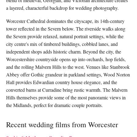
blend of medieval, Georgian, and Victorian architecture creates
a layered, characterful backdrop for wedding photography.
Worcester Cathedral dominates the cityscape, its 14th-century
tower reflected in the Severn below. The riverside walks along
the Severn provide relaxed, natural portrait settings, while the
city centre's mix of timbered buildings, cobbled lanes, and
independent shops adds historic charm. Beyond the city, the
Worcestershire countryside opens up into orchards, hop fields,
and the rolling Malvern Hills to the west. Venues like Stanbrook
Abbey offer Gothic grandeur in parkland settings, Wood Norton
Hall provides Edwardian country house elegance, and the
converted barns at Curradine bring rustic warmth. The Malvern
Hills themselves provide some of the most panoramic views in
the Midlands, perfect for dramatic couple portraits.
Recent wedding films from Worcester