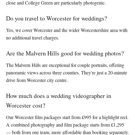
close and College Green are particularly photogenic.
Do you travel to Worcester for weddings?
Yes, we cover Worcester and the wider Worcestershire area with
no additional travel charges.
Are the Malvern Hills good for wedding photos?
The Malvern Hills are exceptional for couple portraits, offering
panoramic views across three counties. They're just a 20-minute
drive from Worcester city centre.
How much does a wedding videographer in
Worcester cost?
Our Worcester film packages start from £995 for a highlight reel.
A combined photography and film package starts from £1,295
— both from one team, more affordable than booking separately.