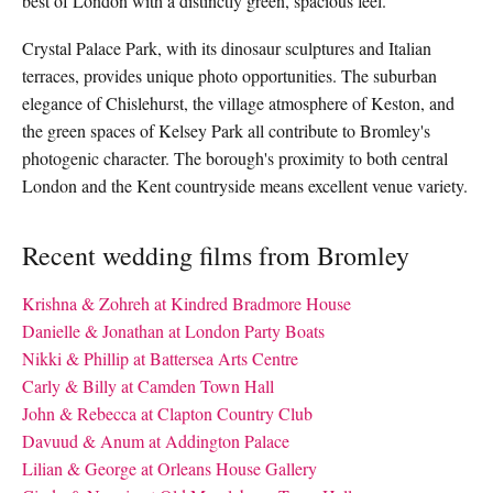
best of London with a distinctly green, spacious feel.
Crystal Palace Park, with its dinosaur sculptures and Italian
terraces, provides unique photo opportunities. The suburban
elegance of Chislehurst, the village atmosphere of Keston, and
the green spaces of Kelsey Park all contribute to Bromley's
photogenic character. The borough's proximity to both central
London and the Kent countryside means excellent venue variety.
Recent wedding films from Bromley
Krishna & Zohreh at Kindred Bradmore House
Danielle & Jonathan at London Party Boats
Nikki & Phillip at Battersea Arts Centre
Carly & Billy at Camden Town Hall
John & Rebecca at Clapton Country Club
Davuud & Anum at Addington Palace
Lilian & George at Orleans House Gallery