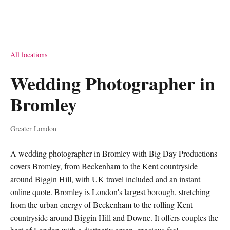
All locations
Wedding Photographer in
Bromley
Greater London
A wedding photographer in Bromley with Big Day Productions
covers Bromley, from Beckenham to the Kent countryside
around Biggin Hill, with UK travel included and an instant
online quote. Bromley is London's largest borough, stretching
from the urban energy of Beckenham to the rolling Kent
countryside around Biggin Hill and Downe. It offers couples the