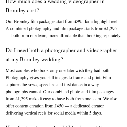
How much does a wedding videographer in
Bromley cost?
Our Bromley film packages start from £995 for a highlight reel.
A combined photography and film package starts from £1,295
— both from one team, more affordable than booking separately.
Do I need both a photographer and videographer
at my Bromley wedding?
Most couples who book only one later wish they had both.
Photography gives you still images to frame and print. Film
captures the vows, speeches and first dance in a way
photographs cannot. Our combined photo and film packages
from £1,295 make it easy to have both from one team. We also
offer content creation from £450 — a dedicated creator
delivering vertical reels for social media within 5 days.