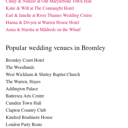
Cindy & Nunzio at Old Marylebone Town Hall
Katie & Will at The Connaught Hotel
Earl & Janelle at River Thames Wedding Cruise
Hanna & Divyen at Warren House Hotel
Anna & Harsha at Mildreds on the Wharf
Popular wedding venues in Bromley
Bromley Court Hotel
The Woodlands
West Wickham & Shirley Baptist Church
The Warren, Hayes
Addington Palace
Battersea Arts Centre
Camden Town Hall
Clapton Country Club
Kindred Bradmore House
London Party Boats