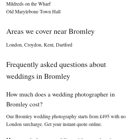
Mildreds on the Wharf
Old Marylebone Town Hall
Areas we cover near Bromley
London, Croydon, Kent, Dartford
Frequently asked questions about
weddings in Bromley
How much does a wedding photographer in
Bromley cost?
Our Bromley wedding photography starts from £495 with no
London surcharge. Get your instant quote online.